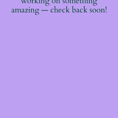
working on something
amazing — check back soon!