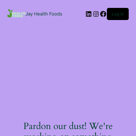
Jay Health Foods
Log in
Pardon our dust! We're