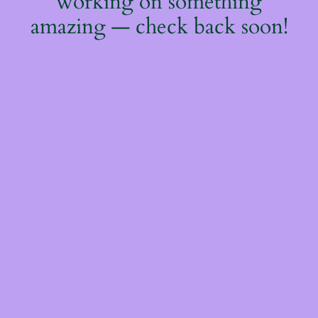
working on something
amazing — check back soon!