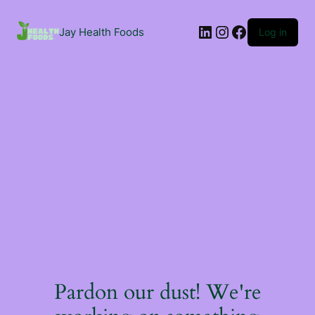
Jay Health Foods
Log in
Pardon our dust! We're