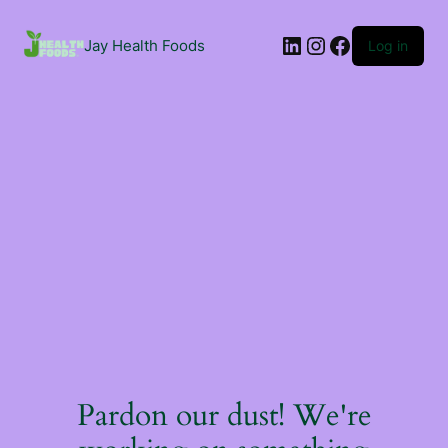
Jay Health Foods
Log in
Pardon our dust! We're