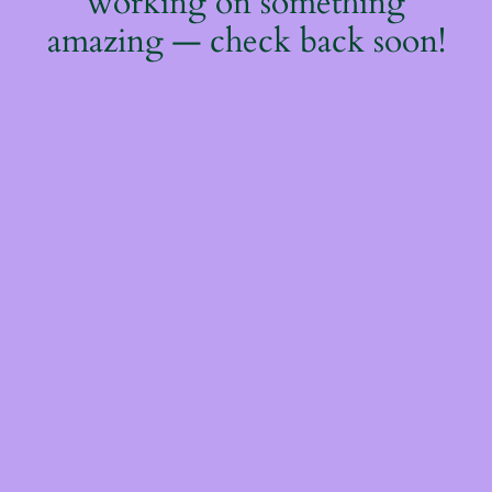
working on something
amazing — check back soon!